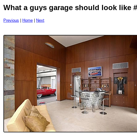
What a guys garage should look like 
Previous
|
Home
|
Next