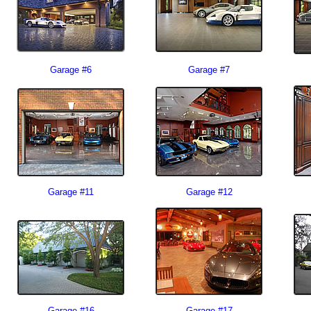
Garage #6
Garage #7
Garage #11
Garage #12
Garage #16
Garage #17