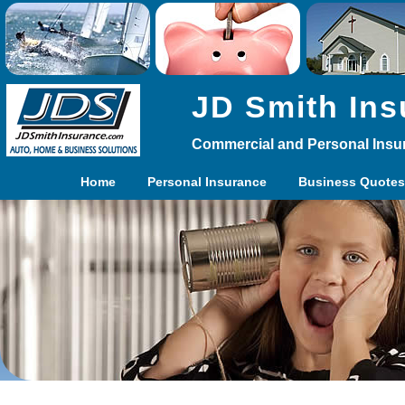
JD Smith Ins
Commercial and Personal Insu
Home
Personal Insurance
Business Quotes