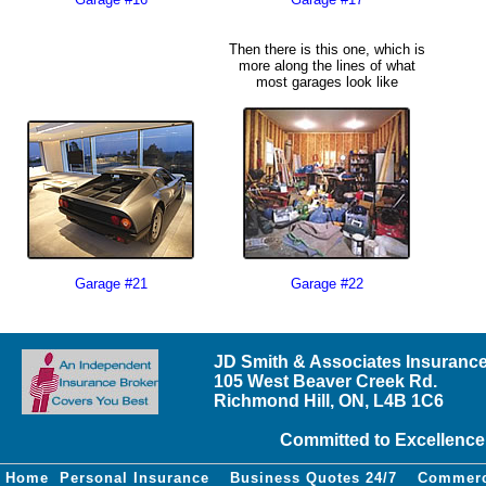
Then there is this one, which is
more along the lines of what
most garages look like
Garage #21
Garage #22
JD Smith & Associates Insurance
105 West Beaver Creek Rd.
Richmond Hill, ON, L4B 1C6
Committed to Excellence
Home
Personal Insurance
Business Quotes 24/7
Commerc