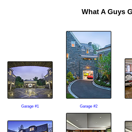
What A Guys G
Garage #1
Garage #2