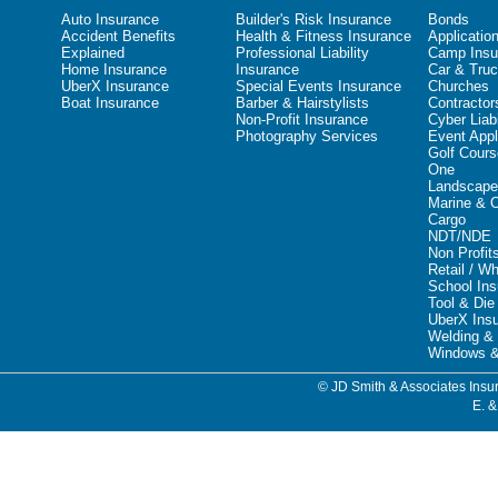
Auto Insurance
Builder's Risk Insurance
Bonds
Accident Benefits
Health & Fitness Insurance
Applicatio
Explained
Professional Liability
Camp Insu
Home Insurance
Insurance
Car & Truc
UberX Insurance
Special Events Insurance
Churches
Boat Insurance
Barber & Hairstylists
Contractor
Non-Profit Insurance
Cyber Liabi
Photography Services
Event Appl
Golf Cours
One
Landscape
Marine & 
Cargo
NDT/NDE
Non Profit
Retail / W
School In
Tool & Die
UberX Ins
Welding & 
Windows &
© JD Smith & Associates Insur
E. &