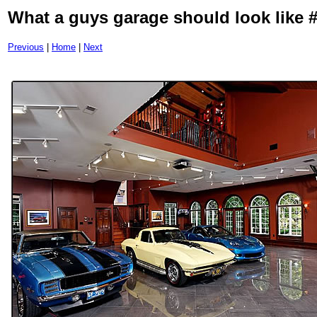
What a guys garage should look like 
Previous
|
Home
|
Next