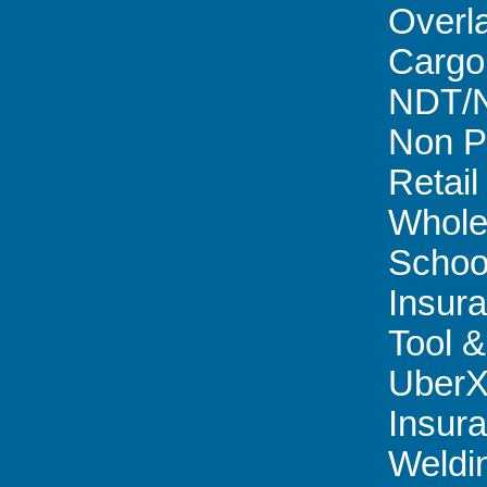
Overl
Cargo
NDT/
Non Pr
Retail 
Whole
Schoo
Insur
Tool &
Uber
Insur
Weldi