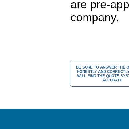
are pre-app
company.
BE SURE TO ANSWER THE 
HONESTLY AND CORRECTLY
WILL FIND THE QUOTE SY
ACCURATE