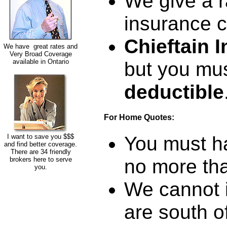
We give a 
insurance 
Chieftain 
We have great rates and
Very Broad Coverage
available in Ontario
but you mus
deductible
For Home Quotes:
I want to save you $$$
You must ha
and find better coverage.
There are 34 friendly
brokers here to serve
no more tha
you.
We cannot i
are south o