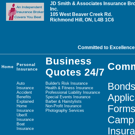
JD Smith & Associates Insurance Br
Inc.
105 West Beaver Creek Rd.
Richmond Hill, ON, L4B 1C6
Committed to Excellence
Business
Comm
Personal
Home
Insurance
Quotes 24/7
Auto
Builder's Risk Insurance
Bond
Insurance
Health & Fitness Insurance
Accident
Professional Liability Insurance
Applic
Benefits
Special Events Insurance
Explained
Barber & Hairstylists
Form
Home
Non-Profit Insurance
Insurance
Photography Services
UberX
Camp
Insurance
Boat
Insur
Insurance