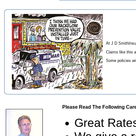
At J D SmithIns
Claims like this 
Some policies wi
Please Read The Following Care
Great Rates