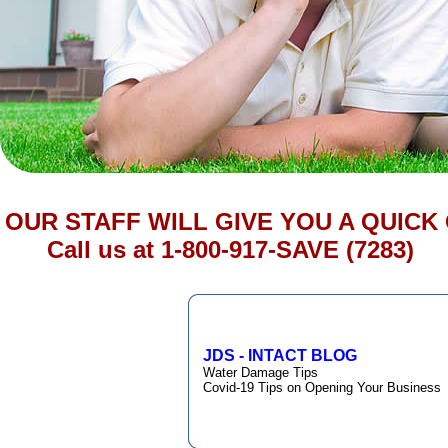
OUR STAFF WILL GIVE YOU A QUICK
Call us at 1-800-917-SAVE (7283)
JDS - INTACT BLOG
Water Damage Tips
Covid-19 Tips on Opening Your Business