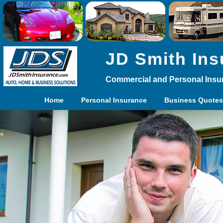
JD Smith Ins
Commercial and Personal Insu
Home
Personal Insurance
Business Quotes