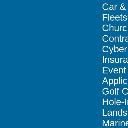
Car &
Fleets
Churc
Contr
Cyber 
Insur
Event
Applic
Golf 
Hole-
Lands
Marin