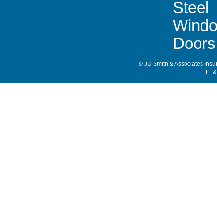
Steel
Wind
Doors
© JD Smith & Associates Insur
E. &